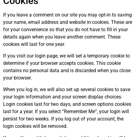
Cookies
If you leave a comment on our site you may opt-in to saving
your name, email address and website in cookies. These are
for your convenience so that you do not have to fill in your
details again when you leave another comment. These
cookies will last for one year.
If you visit our login page, we will set a temporary cookie to
determine if your browser accepts cookies. This cookie
contains no personal data and is discarded when you close
your browser.
When you log in, we will also set up several cookies to save
your login information and your screen display choices.
Login cookies last for two days, and screen options cookies
last for a year. If you select “Remember Me”, your login will
persist for two weeks. If you log out of your account, the
login cookies will be removed.