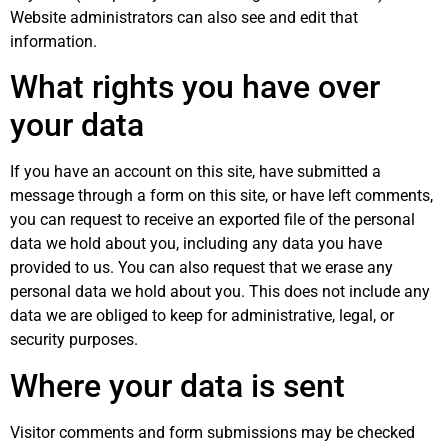
Website administrators can also see and edit that
information.
What rights you have over
your data
If you have an account on this site, have submitted a
message through a form on this site, or have left comments,
you can request to receive an exported file of the personal
data we hold about you, including any data you have
provided to us. You can also request that we erase any
personal data we hold about you. This does not include any
data we are obliged to keep for administrative, legal, or
security purposes.
Where your data is sent
Visitor comments and form submissions may be checked