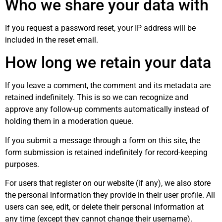
Who we share your data with
If you request a password reset, your IP address will be
included in the reset email.
How long we retain your data
If you leave a comment, the comment and its metadata are
retained indefinitely. This is so we can recognize and
approve any follow-up comments automatically instead of
holding them in a moderation queue.
If you submit a message through a form on this site, the
form submission is retained indefinitely for record-keeping
purposes.
For users that register on our website (if any), we also store
the personal information they provide in their user profile. All
users can see, edit, or delete their personal information at
any time (except they cannot change their username).