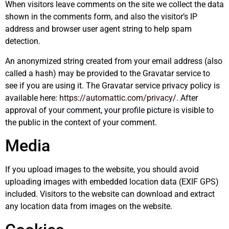
When visitors leave comments on the site we collect the data
shown in the comments form, and also the visitor’s IP
address and browser user agent string to help spam
detection.
An anonymized string created from your email address (also
called a hash) may be provided to the Gravatar service to
see if you are using it. The Gravatar service privacy policy is
available here:
https://automattic.com/privacy/
. After
approval of your comment, your profile picture is visible to
the public in the context of your comment.
Media
If you upload images to the website, you should avoid
uploading images with embedded location data (EXIF GPS)
included. Visitors to the website can download and extract
any location data from images on the website.