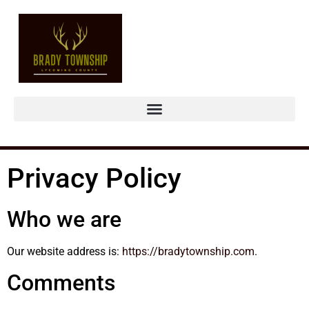
Privacy Policy
Who we are
Our website address is:
https://bradytownship.com
.
Comments