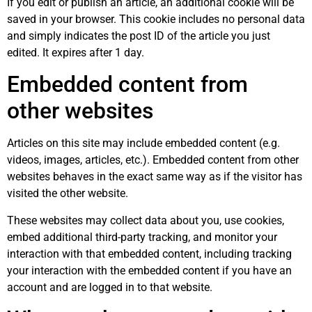
If you edit or publish an article, an additional cookie will be
saved in your browser. This cookie includes no personal data
and simply indicates the post ID of the article you just
edited. It expires after 1 day.
Embedded content from
other websites
Articles on this site may include embedded content (e.g.
videos, images, articles, etc.). Embedded content from other
websites behaves in the exact same way as if the visitor has
visited the other website.
These websites may collect data about you, use cookies,
embed additional third-party tracking, and monitor your
interaction with that embedded content, including tracking
your interaction with the embedded content if you have an
account and are logged in to that website.