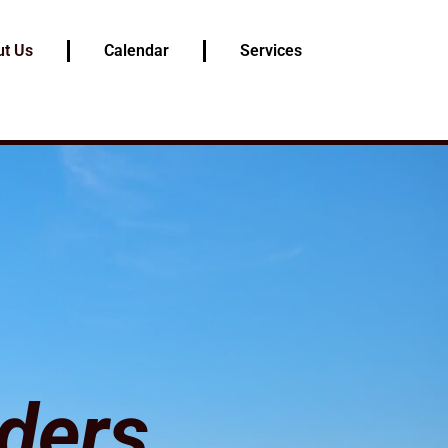
t Us
Calendar
Services
ders