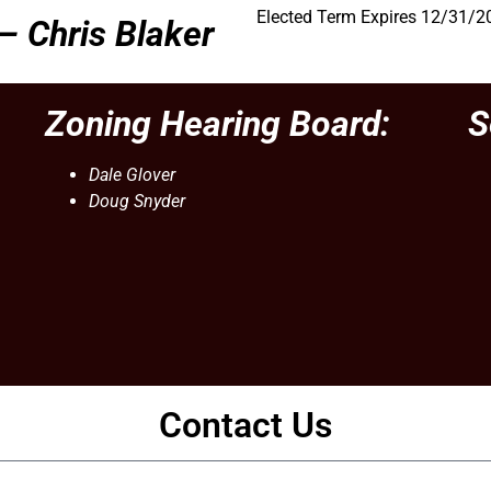
Elected Term Expires 12/31/2
 –
Chris Blaker
Zoning Hearing Board:
S
Dale Glover
Doug Snyder
Contact Us