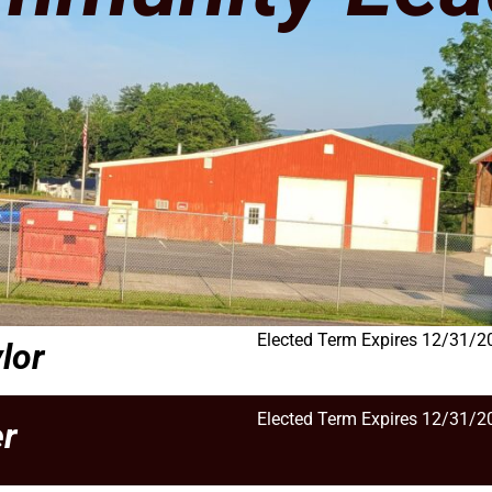
Elected Term Expires 12/31/2
lor
Elected Term Expires 12/31/2
r