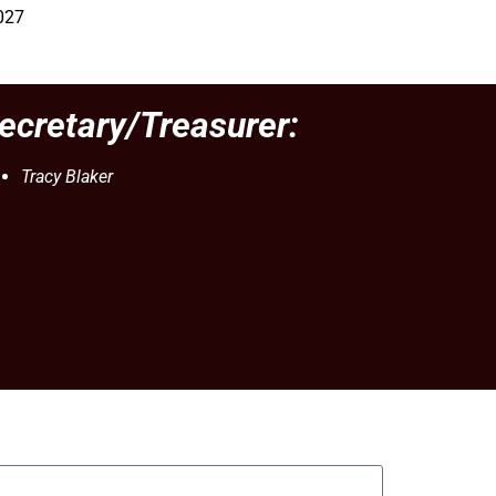
027
ecretary/Treasurer:
Tracy Blaker