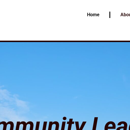
Home
Abou
mmunity Lea