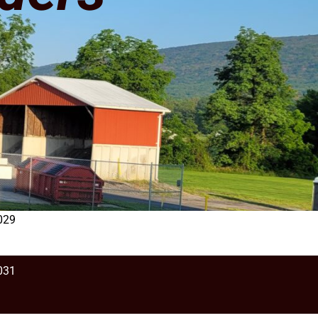
029
031