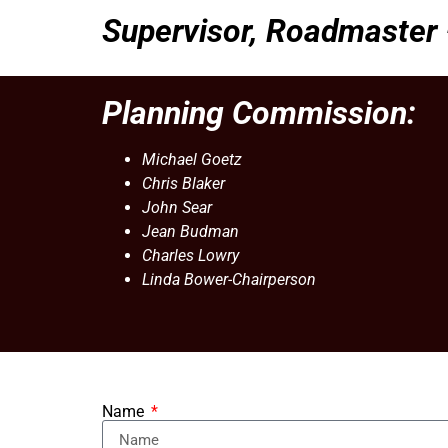
Supervisor, Roadmaster
Planning Commission:
Michael Goetz
Chris Blaker
John Sear
Jean Budman
Charles Lowry
Linda Bower-Chairperson
Name