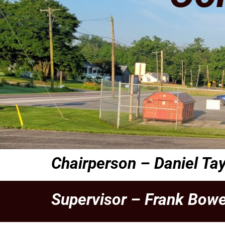
Chairperson –
Daniel Tay
Supervisor –
Frank Bowe