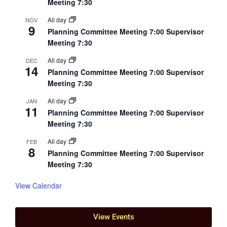
Meeting 7:30
All day
NOV
9
Planning Committee Meeting 7:00 Supervisor
Meeting 7:30
All day
DEC
14
Planning Committee Meeting 7:00 Supervisor
Meeting 7:30
All day
JAN
11
Planning Committee Meeting 7:00 Supervisor
Meeting 7:30
All day
FEB
8
Planning Committee Meeting 7:00 Supervisor
Meeting 7:30
View Calendar
View Events