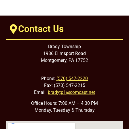
Contact Us
Brady Township
1986 Elimsport Road
Montgomery, PA 17752
Phone:
(570) 547-2220
Fax: (570) 547-2215
Email:
bradytp1@comcast.net
Office Hours: 7:00 AM – 4:30 PM
Monday, Tuesday & Thursday