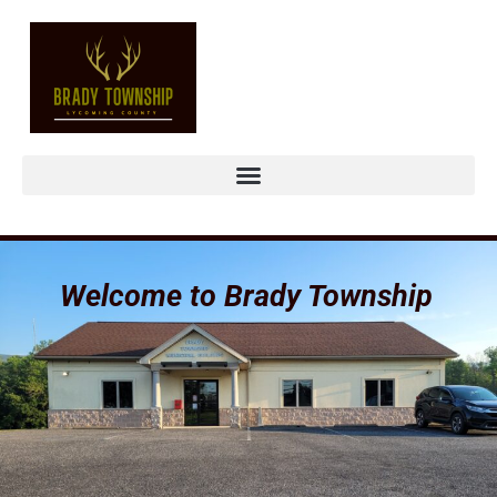
Welcome to Brady Township