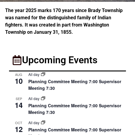
The year 2025 marks 170 years since Brady Township
was named for the distinguished family of Indian
fighters. It was created in part from Washington
Township on January 31, 1855.
Upcoming Events
All day
AUG
10
Planning Committee Meeting 7:00 Supervisor
Meeting 7:30
All day
SEP
14
Planning Committee Meeting 7:00 Supervisor
Meeting 7:30
All day
OCT
12
Planning Committee Meeting 7:00 Supervisor