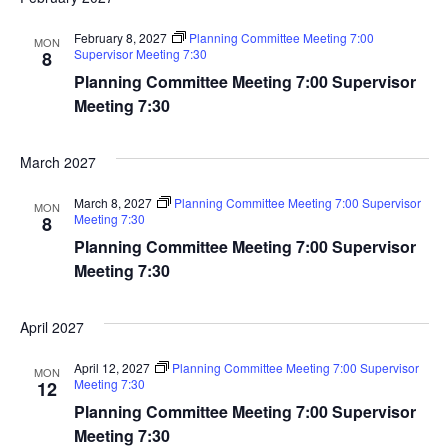
February 8, 2027
Planning Committee Meeting 7:00
MON
Supervisor Meeting 7:30
8
Planning Committee Meeting 7:00 Supervisor
Meeting 7:30
March 2027
March 8, 2027
Planning Committee Meeting 7:00 Supervisor
MON
Meeting 7:30
8
Planning Committee Meeting 7:00 Supervisor
Meeting 7:30
April 2027
April 12, 2027
Planning Committee Meeting 7:00 Supervisor
MON
Meeting 7:30
12
Planning Committee Meeting 7:00 Supervisor
Meeting 7:30