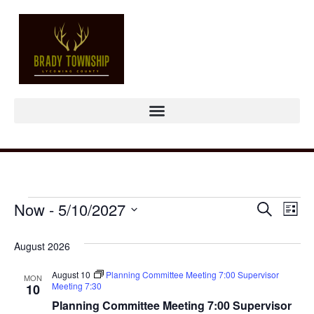
Event
Ev
Now
 - 
5/10/2027
Search
List
Select
Vi
Sear
date.
August 2026
Na
and
August 10
Planning Committee Meeting 7:00 Supervisor
MON
View
Meeting 7:30
10
Planning Committee Meeting 7:00 Supervisor