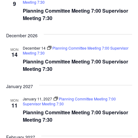
Meeting 7:30
9
Planning Committee Meeting 7:00 Supervisor
Meeting 7:30
December 2026
December 14
Planning Committee Meeting 7:00 Supervisor
MON
Meeting 7:30
14
Planning Committee Meeting 7:00 Supervisor
Meeting 7:30
January 2027
January 11, 2027
Planning Committee Meeting 7:00
MON
Supervisor Meeting 7:30
11
Planning Committee Meeting 7:00 Supervisor
Meeting 7:30
February 2027