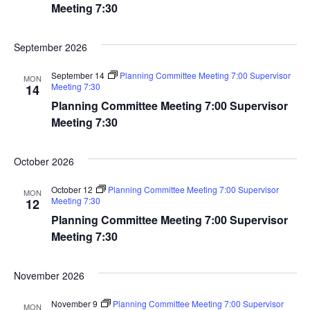
Navig
Meeting 7:30
September 2026
September 14
Planning Committee Meeting 7:00 Supervisor
MON
Meeting 7:30
14
Planning Committee Meeting 7:00 Supervisor
Meeting 7:30
October 2026
October 12
Planning Committee Meeting 7:00 Supervisor
MON
Meeting 7:30
12
Planning Committee Meeting 7:00 Supervisor
Meeting 7:30
November 2026
November 9
Planning Committee Meeting 7:00 Supervisor
MON