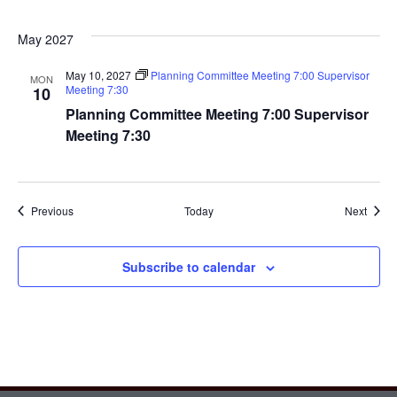
May 2027
May 10, 2027
Planning Committee Meeting 7:00 Supervisor
MON
Meeting 7:30
10
Planning Committee Meeting 7:00 Supervisor
Meeting 7:30
Events
Event
Previous
Today
Next
Subscribe to calendar