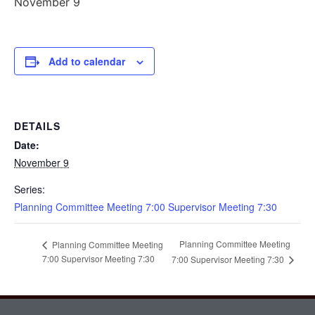
November 9
Add to calendar
DETAILS
Date:
November 9
Series:
Planning Committee Meeting 7:00 Supervisor Meeting 7:30
Planning Committee Meeting
Planning Committee Meeting
7:00 Supervisor Meeting 7:30
7:00 Supervisor Meeting 7:30