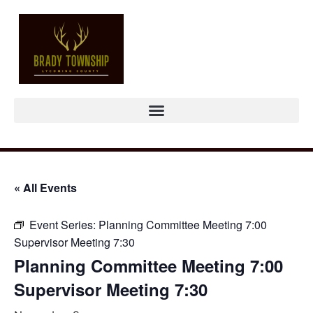
« All Events
Event Series:
Planning Committee Meeting 7:00
Supervisor Meeting 7:30
Planning Committee Meeting 7:00
Supervisor Meeting 7:30