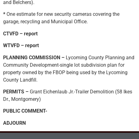
and Belchers).
*
One estimate for new security cameras covering the
garage, recycling and Municipal Office.
CTVFD – report
WTVFD – report
PLANNING COMMISSION –
Lycoming County Planning and
Community Development-single lot subdivision plan for
property owned by the FBOP being used by the Lycoming
County Landfill.
PERMITS –
Grant Eichenlaub Jr.-Trailer Demolition (58 Ikes
Dr., Montgomery)
PUBLIC COMMENT-
ADJOURN