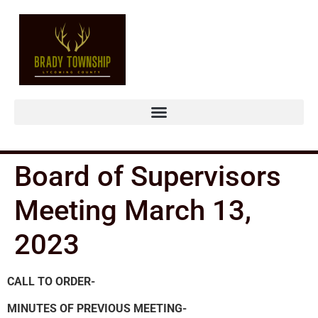
Board of Supervisors
Meeting March 13,
2023
CALL TO ORDER-
MINUTES OF PREVIOUS MEETING-