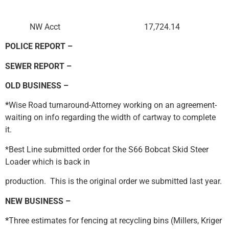
NW Acct 17,724.14
POLICE REPORT –
SEWER REPORT –
OLD BUSINESS –
*
Wise Road turnaround-Attorney working on an agreement-
waiting on info regarding the width of cartway to complete
it.
*Best Line submitted order for the S66 Bobcat Skid Steer
Loader which is back in
production. This is the original order we submitted last year.
NEW BUSINESS –
*
Three estimates for fencing at recycling bins (Millers, Kriger