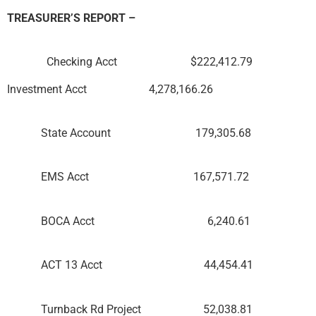
TREASURER’S REPORT –
Checking Acct $222,412.79
Investment Acct 4,278,166.26
State Account 179,305.68
EMS Acct 167,571.72
BOCA Acct 6,240.61
ACT 13 Acct 44,454.41
Turnback Rd Project 52,038.81