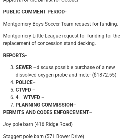
PUBLIC COMMENT PERIOD-
Montgomery Boys Soccer Team request for funding.
Montgomery Little League request for funding for the
replacement of concession stand decking.
REPORTS-
SEWER
–discuss possible purchase of a new
dissolved oxygen probe and meter ($1872.55)
POLICE
–
CTVFD
–
4
.
WTVFD
–
PLANNING COMMISSION
–
PERMITS
AND CODES ENFORCEMENT
–
Joy pole barn (416 Ridge Road)
Staggert pole barn (571 Bower Drive)