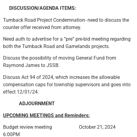
DISCUSSION/AGENDA ITEMS:
Turnback Road Project Condemnation- need to discuss the
counter offer received from attorney.
Need auth to advertise for a “pre” pre-bid meeting regarding
both the Turnback Road and Gamelands projects.
Discuss the possibility of moving General Fund from
Raymond James to JSSB.
Discuss Act 94 of 2024, which increases the allowable
compensation caps for township supervisors and goes into
effect 12/01/24.
ADJOURN
MENT
UPCOMING MEETINGS and Reminders:
Budget review meeting October 21, 2024
6:00PM