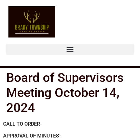
Board of Supervisors
Meeting October 14,
2024
CALL TO ORDER-
APPROVAL OF MINUTES-