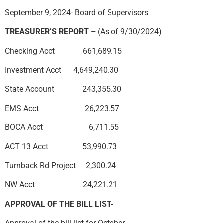
September 9, 2024- Board of Supervisors
TREASURER’S REPORT –
(As of 9/30/2024)
Checking Acct 661,689.15
Investment Acct 4,649,240.30
State Account 243,355.30
EMS Acct 26,223.57
BOCA Acct 6,711.55
ACT 13 Acct 53,990.73
Turnback Rd Project 2,300.24
NW Acct 24,221.21
APPROVAL OF THE BILL LIST-
Approval of the bill list for October