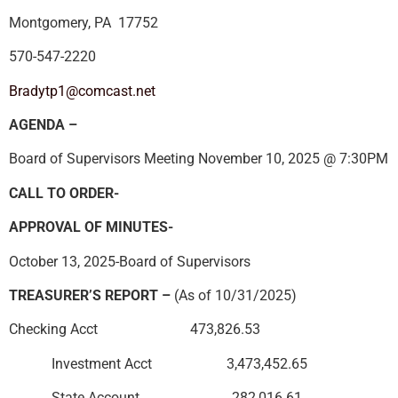
Montgomery, PA 17752
570-547-2220
Bradytp1@comcast.net
AGENDA –
Board of Supervisors Meeting November 10, 2025 @ 7:30PM
CALL TO ORDER-
APPROVAL OF MINUTES-
October 13, 2025-Board of Supervisors
TREASURER’S REPORT –
(As of 10/31/2025)
Checking Acct 473,826.53
Investment Acct 3,473,452.65
State Account 282,016.61