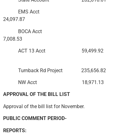
EMS Acct
24,097.87
BOCA Acct
7,008.53
ACT 13 Acct 59,499.92
Turnback Rd Project 235,656.82
NW Acct 18,971.13
APPROVAL OF THE BILL LIST
Approval of the bill list for November.
PUBLIC COMMENT PERIOD-
REPORTS: