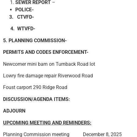
SEWER REPORT
–
POLICE-
3. CTVFD-
4. WTVFD-
5. PLANNING COMMISSION-
PERMITS AND CODES ENFORCEMENT-
Newcomer mini barn on Turnback Road lot
Lowry fire damage repair Riverwood Road
Foust carport 290 Ridge Road
DISCUSSION/AGENDA ITEMS:
ADJOURN
UPCOMING MEETING AND REMINDERS:
Planning Commission meeting December 8, 2025