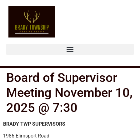
Board of Supervisor
Meeting November 10,
2025 @ 7:30
BRADY TWP SUPERVISORS
1986 Elimsport Road