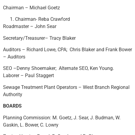
Chairman – Michael Goetz
Chairman- Reba Crawford
Roadmaster – John Sear
Secretary/Treasurer– Tracy Blaker
Auditors – Richard Lowe, CPA; Chris Blaker and Frank Bower
– Auditors
SEO –Denny Shoemaker; Alternate SEO, Ken Young.
Laborer – Paul Staggert
Sewage Treatment Plant Operators – West Branch Regional
Authority
BOARDS
Planning Commission: M. Goetz, J. Sear, J. Budman, W.
Gaskin, L. Bower, C. Lowry