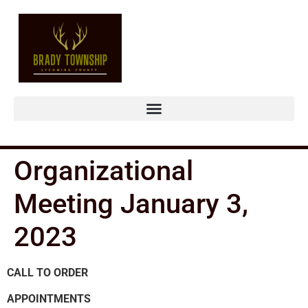
Organizational
Meeting January 3,
2023
CALL TO ORDER
APPOINTMENTS