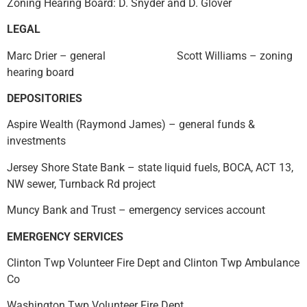
Zoning Hearing Board: D. Snyder and D. Glover
LEGAL
Marc Drier – general Scott Williams – zoning
hearing board
DEPOSITORIES
Aspire Wealth (Raymond James) – general funds &
investments
Jersey Shore State Bank – state liquid fuels, BOCA, ACT 13,
NW sewer, Turnback Rd project
Muncy Bank and Trust – emergency services account
EMERGENCY SERVICES
Clinton Twp Volunteer Fire Dept and Clinton Twp Ambulance
Co
Washington Twp Volunteer Fire Dept