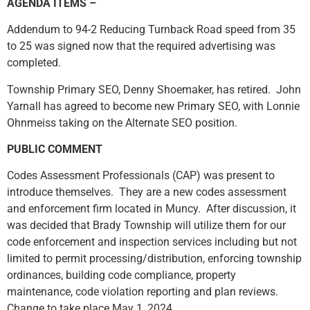
AGENDA ITEMS –
Addendum to 94-2 Reducing Turnback Road speed from 35
to 25 was signed now that the required advertising was
completed.
Township Primary SEO, Denny Shoemaker, has retired. John
Yarnall has agreed to become new Primary SEO, with Lonnie
Ohnmeiss taking on the Alternate SEO position.
PUBLIC COMMENT
Codes Assessment Professionals (CAP) was present to
introduce themselves. They are a new codes assessment
and enforcement firm located in Muncy. After discussion, it
was decided that Brady Township will utilize them for our
code enforcement and inspection services including but not
limited to permit processing/distribution, enforcing township
ordinances, building code compliance, property
maintenance, code violation reporting and plan reviews.
Change to take place May 1, 2024.