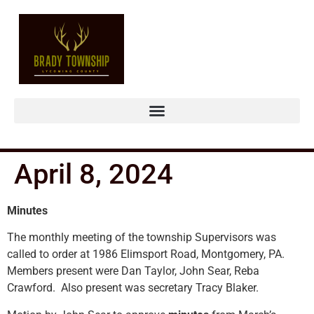
April 8, 2024
Minutes
The monthly meeting of the township Supervisors was
called to order at 1986 Elimsport Road, Montgomery, PA.
Members present were Dan Taylor, John Sear, Reba
Crawford. Also present was secretary Tracy Blaker.