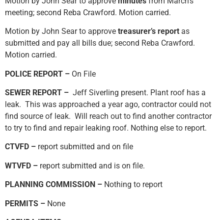
Motion by John Sear to approve
minutes
from March’s
meeting; second Reba Crawford. Motion carried.
Motion by John Sear to approve
treasurer’s report
as
submitted and pay all bills due; second Reba Crawford.
Motion carried.
POLICE REPORT –
On File
SEWER REPORT –
Jeff Siverling present. Plant roof has a
leak. This was approached a year ago, contractor could not
find source of leak. Will reach out to find another contractor
to try to find and repair leaking roof. Nothing else to report.
CTVFD –
report submitted and on file
WTVFD –
report submitted and is on file.
PLANNING COMMISSION –
Nothing to report
PERMITS –
None