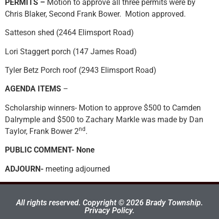
PERMITS –
Motion to approve all three permits were by
Chris Blaker, Second Frank Bower. Motion approved.
Satteson shed (2464 Elimsport Road)
Lori Staggert porch (147 James Road)
Tyler Betz Porch roof (2943 Elimsport Road)
AGENDA ITEMS
–
Scholarship winners- Motion to approve $500 to Camden
Dalrymple and $500 to Zachary Markle was made by Dan
nd
Taylor, Frank Bower 2
.
PUBLIC COMMENT- None
ADJOURN-
meeting adjourned
All rights reserved. Copyright © 2026 Brady Township.
Privacy Policy.