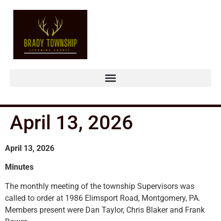
April 13, 2026
April 13, 2026
Minutes
The monthly meeting of the township Supervisors was
called to order at 1986 Elimsport Road, Montgomery, PA.
Members present were Dan Taylor, Chris Blaker and Frank