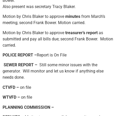
Bower.
Also present was secretary Tracy Blaker.
Motion by Chris Blaker to approve
minutes
from March’s
meeting; second Frank Bower. Motion carried.
Motion by Chris Blaker to approve
treasurer’s report
as
submitted and pay all bills due; second Frank Bower. Motion
carried.
POLICE REPORT –
Report is On File
SEWER REPORT –
Still some minor issues with the
generator. Will monitor and let us know if anything else
needs done.
CTVFD –
on file
WTVFD –
on file
PLANNING COMMISSION –