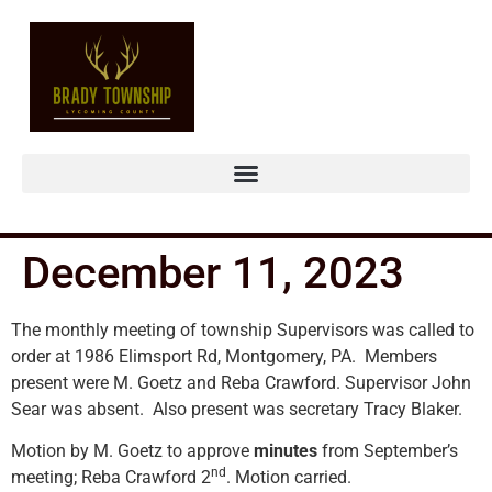
December 11, 2023
The monthly meeting of township Supervisors was called to
order at 1986 Elimsport Rd, Montgomery, PA. Members
present were M. Goetz and Reba Crawford. Supervisor John
Sear was absent. Also present was secretary Tracy Blaker.
Motion by M. Goetz to approve
minutes
from September’s
nd
meeting; Reba Crawford 2
. Motion carried.