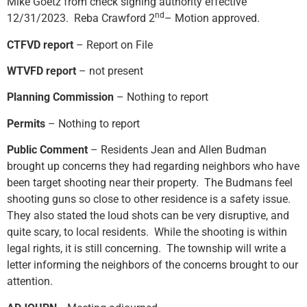
Mike Goetz from check signing authority effective
nd
12/31/2023. Reba Crawford 2
– Motion approved.
CTFVD report
– Report on File
WTVFD report
– not present
Planning Commission
– Nothing to report
Permits
– Nothing to report
Public Comment
– Residents Jean and Allen Budman
brought up concerns they had regarding neighbors who have
been target shooting near their property. The Budmans feel
shooting guns so close to other residence is a safety issue.
They also stated the loud shots can be very disruptive, and
quite scary, to local residents. While the shooting is within
legal rights, it is still concerning. The township will write a
letter informing the neighbors of the concerns brought to our
attention.