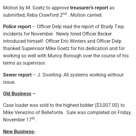
Motion by M. Goetz to approve
treasurer’s report
as
nd
submitted; Reba Crawford 2
. Motion carried.
Police report
– Officer Delp read the report of Brady Twp.
incidents for November. Newly hired Officer Becker
introduced himself. Officer Eric Winters and Officer Delp
thanked Supervisor Mike Goetz for his dedication and for
working so well with Muncy Borough over the course of his
terms as supervisor.
Sewer report
– J. Siverling- All systems working without
issue.
Old Business
–
Case loader was sold to the highest bidder ($3,007.00) to
Mike Venezino of Bellefonte. Sale was completed on Friday,
th
November 17
.
New Business-