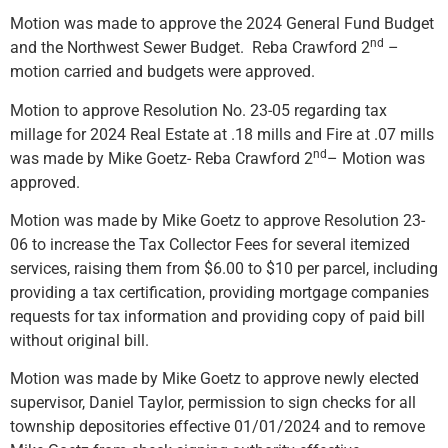
Motion was made to approve the 2024 General Fund Budget
nd
and the Northwest Sewer Budget. Reba Crawford 2
–
motion carried and budgets were approved.
Motion to approve Resolution No. 23-05 regarding tax
millage for 2024 Real Estate at .18 mills and Fire at .07 mills
nd
was made by Mike Goetz- Reba Crawford 2
– Motion was
approved.
Motion was made by Mike Goetz to approve Resolution 23-
06 to increase the Tax Collector Fees for several itemized
services, raising them from $6.00 to $10 per parcel, including
providing a tax certification, providing mortgage companies
requests for tax information and providing copy of paid bill
without original bill.
Motion was made by Mike Goetz to approve newly elected
supervisor, Daniel Taylor, permission to sign checks for all
township depositories effective 01/01/2024 and to remove