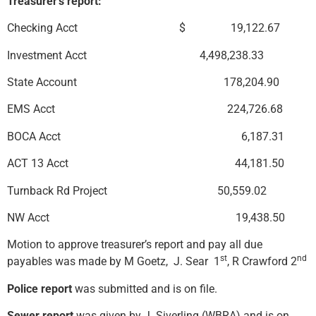
Treasurer’s report:
Checking Acct $ 19,122.67
Investment Acct 4,498,238.33
State Account 178,204.90
EMS Acct 224,726.68
BOCA Acct 6,187.31
ACT 13 Acct 44,181.50
Turnback Rd Project 50,559.02
NW Acct 19,438.50
Motion to approve treasurer’s report and pay all due
st
nd
payables was made by M Goetz, J. Sear 1
, R Crawford 2
Police report
was submitted and is on file.
Sewer report
was given by J. Siverling (WBRA) and is on