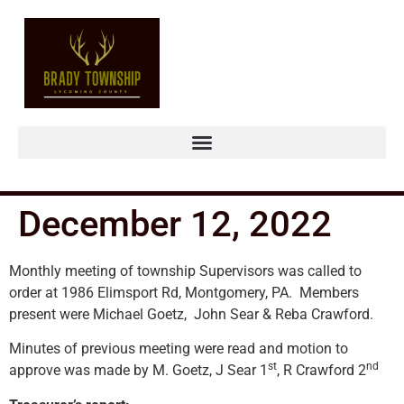
December 12, 2022
Monthly meeting of township Supervisors was called to
order at 1986 Elimsport Rd, Montgomery, PA. Members
present were Michael Goetz, John Sear & Reba Crawford.
Minutes of previous meeting were read and motion to
st
nd
approve was made by M. Goetz, J Sear 1
, R Crawford 2