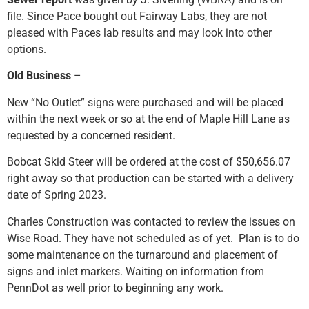
file. Since Pace bought out Fairway Labs, they are not
pleased with Paces lab results and may look into other
options.
Old Business
–
New “No Outlet” signs were purchased and will be placed
within the next week or so at the end of Maple Hill Lane as
requested by a concerned resident.
Bobcat Skid Steer will be ordered at the cost of $50,656.07
right away so that production can be started with a delivery
date of Spring 2023.
Charles Construction was contacted to review the issues on
Wise Road. They have not scheduled as of yet. Plan is to do
some maintenance on the turnaround and placement of
signs and inlet markers. Waiting on information from
PennDot as well prior to beginning any work.