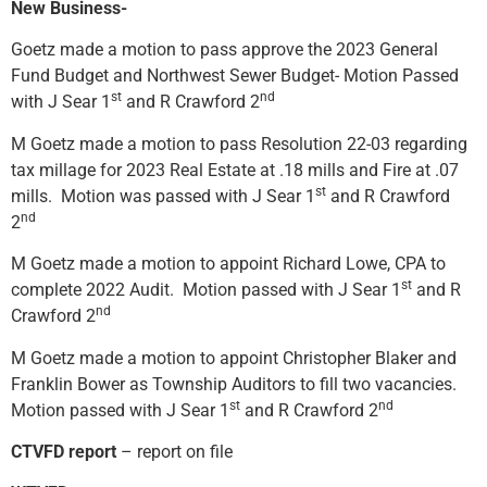
New Business-
Goetz made a motion to pass approve the 2023 General
Fund Budget and Northwest Sewer Budget- Motion Passed
st
nd
with J Sear 1
and R Crawford 2
M Goetz made a motion to pass Resolution 22-03 regarding
tax millage for 2023 Real Estate at .18 mills and Fire at .07
st
mills. Motion was passed with J Sear 1
and R Crawford
nd
2
M Goetz made a motion to appoint Richard Lowe, CPA to
st
complete 2022 Audit. Motion passed with J Sear 1
and R
nd
Crawford 2
M Goetz made a motion to appoint Christopher Blaker and
Franklin Bower as Township Auditors to fill two vacancies.
st
nd
Motion passed with J Sear 1
and R Crawford 2
CTVFD report
– report on file