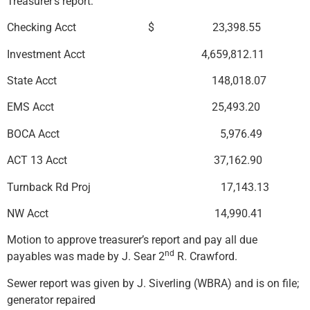
Treasurer’s report:
Checking Acct $ 23,398.55
Investment Acct 4,659,812.11
State Acct 148,018.07
EMS Acct 25,493.20
BOCA Acct 5,976.49
ACT 13 Acct 37,162.90
Turnback Rd Proj 17,143.13
NW Acct 14,990.41
Motion to approve treasurer’s report and pay all due
nd
payables was made by J. Sear 2
R. Crawford.
Sewer report was given by J. Siverling (WBRA) and is on file;
generator repaired