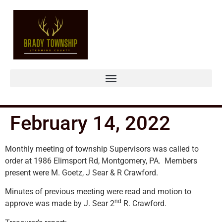
February 14, 2022
Monthly meeting of township Supervisors was called to
order at 1986 Elimsport Rd, Montgomery, PA. Members
present were M. Goetz, J Sear & R Crawford.
Minutes of previous meeting were read and motion to
nd
approve was made by J. Sear 2
R. Crawford.