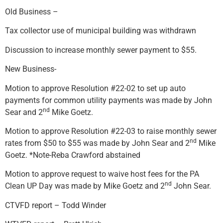
Old Business –
Tax collector use of municipal building was withdrawn
Discussion to increase monthly sewer payment to $55.
New Business-
Motion to approve Resolution #22-02 to set up auto
payments for common utility payments was made by John
nd
Sear and 2
Mike Goetz.
Motion to approve Resolution #22-03 to raise monthly sewer
nd
rates from $50 to $55 was made by John Sear and 2
Mike
Goetz. *Note-Reba Crawford abstained
Motion to approve request to waive host fees for the PA
nd
Clean UP Day was made by Mike Goetz and 2
John Sear.
CTVFD report – Todd Winder