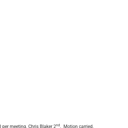
nd
per meeting. Chris Blaker 2
. Motion carried.