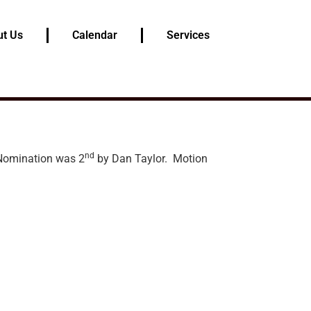
t Us
Calendar
Services
nd
 Nomination was 2
by Dan Taylor. Motion