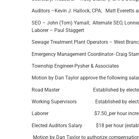
Auditors –Kevin J. Hallock, CPA; Matt Everetts 
SEO – John (Tom) Yarnall; Alternate SEO, Lonni
Laborer – Paul Staggert
Sewage Treatment Plant Operators – West Branch
Emergency Management Coordinator- Craig Stam
Township Engineer-Pysher & Associates
Motion by Dan Taylor approve the following salari
Road Master Established by elected/ap
Working Supervisors Established by elected
Laborer $7.50_per hour increase to 
Elected Auditors Salary $18 per hour (establ
Motion by Dan Taylor to authorize compensation