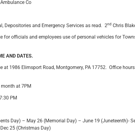
p Ambulance Co
nd
al, Depositories and Emergency Services as read. 2
Chris Blake
te for officials and employees use of personal vehicles for Towns
ME AND DATES
.
ice at 1986 Elimsport Road, Montgomery, PA 17752. Office hour
 month at 7PM
 7:30 PM
sidents Day) – May 26 (Memorial Day) – June 19 (Juneteenth)- 
 Dec 25 (Christmas Day)