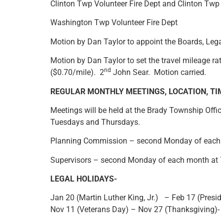
Clinton Twp Volunteer Fire Dept and Clinton Tw
Washington Twp Volunteer Fire Dept
Motion by Dan Taylor to appoint the Boards, Leg
Motion by Dan Taylor to set the travel mileage ra
nd
($0.70/mile). 2
John Sear. Motion carried.
REGULAR MONTHLY MEETINGS, LOCATION, TI
Meetings will be held at the Brady Township Off
Tuesdays and Thursdays.
Planning Commission – second Monday of each
Supervisors – second Monday of each month at
LEGAL HOLIDAYS-
Jan 20 (Martin Luther King, Jr.) – Feb 17 (Pre
Nov 11 (Veterans Day) – Nov 27 (Thanksgiving)-