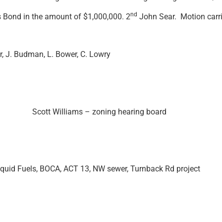
nd
s Bond in the amount of $1,000,000. 2
John Sear. Motion carri
r, J. Budman, L. Bower, C. Lowry
nth. Scott Williams – zoning hearing board
iquid Fuels, BOCA, ACT 13, NW sewer, Turnback Rd project