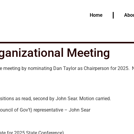
Home
Abou
ganizational Meeting
e meeting by nominating Dan Taylor as Chairperson for 2025.
sitions as read, second by John Sear. Motion carried.
uncil of Gov’t) representative – John Sear
ate for 2025 State Conference)