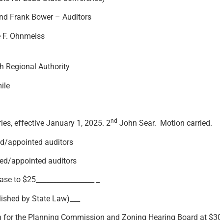
and Frank Bower – Auditors
e F. Ohnmeiss
 Regional Authority
ile
nd
es, effective January 1, 2025. 2
John Sear. Motion carried.
pointed auditors
/appointed auditors
$25_________________ _
ished by State Law)___
 for the Planning Commission and Zoning Hearing Board at $30 