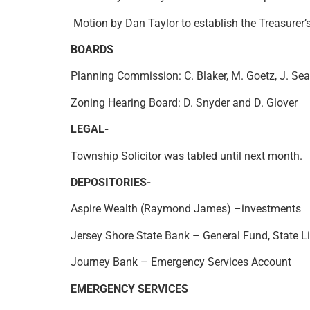
Motion by Dan Taylor to establish the Treasurer’
BOARDS
Planning Commission: C. Blaker, M. Goetz, J. Sea
Zoning Hearing Board: D. Snyder and D. Glover
LEGAL-
Township Solicitor was tabled until next mo
DEPOSITORIES-
Aspire Wealth (Raymond James) –investments
Jersey Shore State Bank – General Fund, State L
Journey Bank – Emergency Services Account
EMERGENCY SERVICES