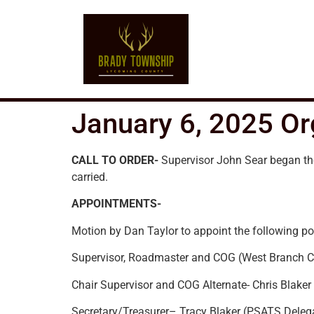
January 6, 2025 Or
CALL TO ORDER-
Supervisor John Sear began th
carried.
APPOINTMENTS-
Motion by Dan Taylor to appoint the following po
Supervisor, Roadmaster and COG (West Branch Co
Chair Supervisor and COG Alternate- Chris Blaker
Secretary/Treasurer– Tracy Blaker (PSATS Deleg