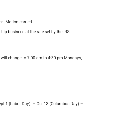
r. Motion carried.
hip business at the rate set by the IRS
s will change to 7:00 am to 4:30 pm Mondays,
Sept 1 (Labor Day) – Oct 13 (Columbus Day) –