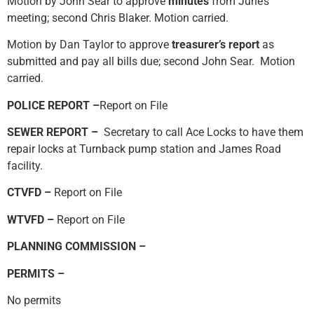
Motion by John Sear to approve
minutes
from June’s
meeting; second Chris Blaker. Motion carried.
Motion by Dan Taylor to approve
treasurer’s report
as
submitted and pay all bills due; second John Sear. Motion
carried.
POLICE REPORT –
Report on File
SEWER REPORT –
Secretary to call Ace Locks to have them
repair locks at Turnback pump station and James Road
facility.
CTVFD –
Report on File
WTVFD –
Report on File
PLANNING COMMISSION –
PERMITS –
No permits