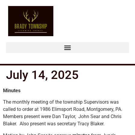
July 14, 2025
Minutes
The monthly meeting of the township Supervisors was
called to order at 1986 Elimsport Road, Montgomery, PA.
Members present were Dan Taylor, John Sear and Chris
Blaker. Also present was secretary Tracy Blaker.