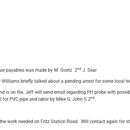
nd
l due payables was made by M. Goetz 2
J. Sear
r Williams briefly talked about a pending arrest for some local t
d is on file. Jeff will send email regarding PH probe with poss
nd
00 for PVC pipe and labor by Mike G, John S 2
.
 the work needed on Fritz Station Road. Will contact again for st