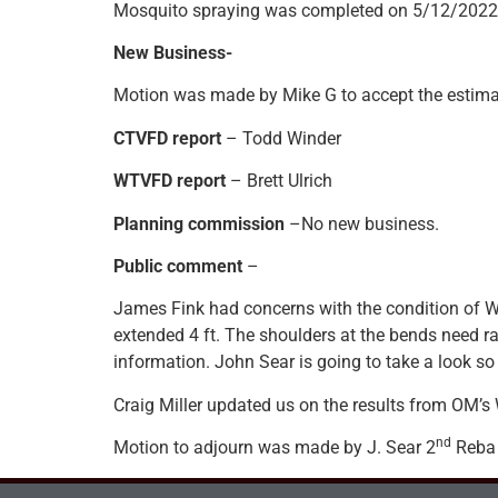
Mosquito spraying was completed on 5/12/2022
New Business-
Motion was made by Mike G to accept the estimat
CTVFD report
– Todd Winder
WTVFD report
– Brett Ulrich
Planning commission
–No new business.
Public comment
–
James Fink had concerns with the condition of 
extended 4 ft. The shoulders at the bends need 
information. John Sear is going to take a look so
Craig Miller updated us on the results from OM’s
nd
Motion to adjourn was made by J. Sear 2
Reba 