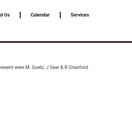
t Us
Calendar
Services
resent were M. Goetz, J Sear & R Crawford.