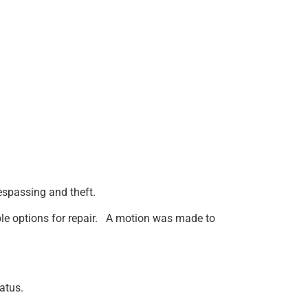
respassing and theft.
ible options for repair. A motion was made to
atus.