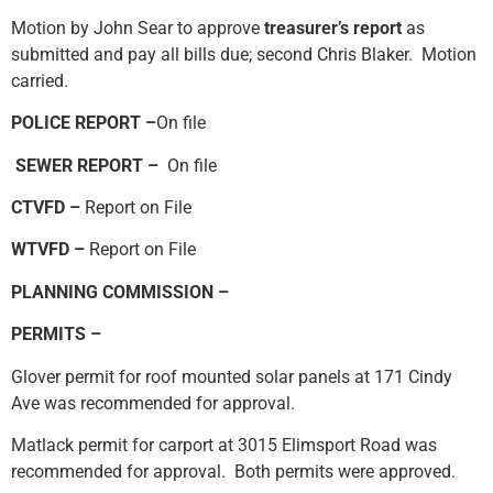
Motion by John Sear to approve
treasurer’s report
as
submitted and pay all bills due; second Chris Blaker. Motion
carried.
POLICE REPORT –
On file
SEWER REPORT –
On file
CTVFD –
Report on File
WTVFD –
Report on File
PLANNING COMMISSION –
PERMITS –
Glover permit for roof mounted solar panels at 171 Cindy
Ave was recommended for approval.
Matlack permit for carport at 3015 Elimsport Road was
recommended for approval. Both permits were approved.