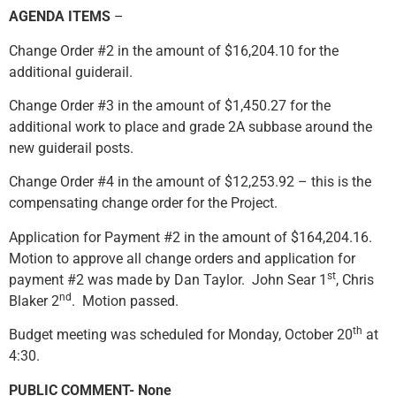
AGENDA ITEMS
–
Change Order #2 in the amount of $16,204.10 for the
additional guiderail.
Change Order #3 in the amount of $1,450.27 for the
additional work to place and grade 2A subbase around the
new guiderail posts.
Change Order #4 in the amount of $12,253.92 – this is the
compensating change order for the Project.
Application for Payment #2 in the amount of $164,204.16.
Motion to approve all change orders and application for
st
payment #2 was made by Dan Taylor. John Sear 1
, Chris
nd
Blaker 2
. Motion passed.
th
Budget meeting was scheduled for Monday, October 20
at
4:30.
PUBLIC COMMENT- None