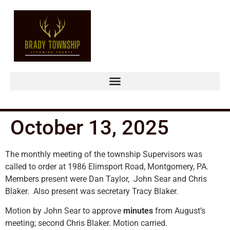
October 13, 2025
The monthly meeting of the township Supervisors was
called to order at 1986 Elimsport Road, Montgomery, PA.
Members present were Dan Taylor, John Sear and Chris
Blaker. Also present was secretary Tracy Blaker.
Motion by John Sear to approve
minutes
from August’s
meeting; second Chris Blaker. Motion carried.