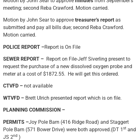
Motion by John Sear to approve
minutes
from September’s
meeting; second Reba Crawford. Motion carried.
Motion by John Sear to approve
treasurer’s report
as
submitted and pay all bills due; second Reba Crawford.
Motion carried.
POLICE REPORT –
Report is On File
SEWER REPORT –
Report on File-Jeff Siverling present to
request the purchase of a new dissolved oxygen probe and
meter at a cost of $1872.55. He will get this ordered.
CTVFD –
not available
WTVFD –
Brett Ulrich presented report which is on file.
PLANNING COMMISSION –
PERMITS –
Joy Pole Barn (416 Ridge Road) and Staggert
st
Pole Barn (571 Bower Drive) were both approved.(DT 1
and
nd
JS 2
)