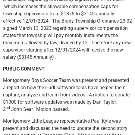
which increases the allowable compensation caps for
township supervisors from $1875 to $3145 annually
effective 12/01/2024. The Brady Township Ordinance 23-02
signed March 13, 2023 regarding supervisor compensation
states that township will pay monthly installments the
maximum allowed by law, divided by 12. Therefore any new
supervisor starting after 12/01/2024 will receive the new
salary ($3145 Annually) .
PUBLIC COMMENT-
Montgomery Boys Soccer Team was present and presented
a report on how the Hudl software tools have helped them
capture, analyze and learn from videos. A motion to donate
$1000 for software updates was made by Dan Taylor,
nd
2
John Sear. Motion passed.
Montgomery Little League representative Paul Kyle was
present and discussed the need to update the second story