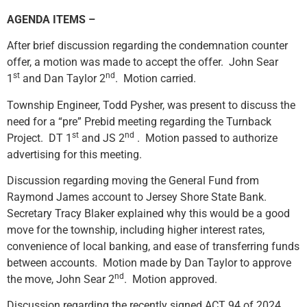
AGENDA ITEMS –
After brief discussion regarding the condemnation counter
offer, a motion was made to accept the offer. John Sear
st
nd
1
and Dan Taylor 2
. Motion carried.
Township Engineer, Todd Pysher, was present to discuss the
need for a “pre” Prebid meeting regarding the Turnback
st
nd
Project. DT 1
and JS 2
. Motion passed to authorize
advertising for this meeting.
Discussion regarding moving the General Fund from
Raymond James account to Jersey Shore State Bank.
Secretary Tracy Blaker explained why this would be a good
move for the township, including higher interest rates,
convenience of local banking, and ease of transferring funds
between accounts. Motion made by Dan Taylor to approve
nd
the move, John Sear 2
. Motion approved.
Discussion regarding the recently signed ACT 94 of 2024,