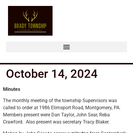
October 14, 2024
Minutes
The monthly meeting of the township Supervisors was
called to order at 1986 Elimsport Road, Montgomery, PA.
Members present were Dan Taylor, John Sear, Reba
Crawford. Also present was secretary Tracy Blaker.