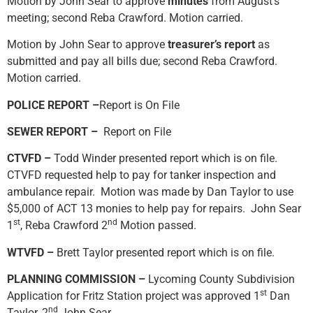
Motion by John Sear to approve
minutes
from August’s
meeting; second Reba Crawford. Motion carried.
Motion by John Sear to approve
treasurer’s report
as
submitted and pay all bills due; second Reba Crawford.
Motion carried.
POLICE REPORT –
Report is On File
SEWER REPORT –
Report on File
CTVFD –
Todd Winder presented report which is on file.
CTVFD requested help to pay for tanker inspection and
ambulance repair. Motion was made by Dan Taylor to use
$5,000 of ACT 13 monies to help pay for repairs. John Sear
st
nd
1
, Reba Crawford 2
Motion passed.
WTVFD –
Brett Taylor presented report which is on file.
PLANNING COMMISSION –
Lycoming County Subdivision
st
Application for Fritz Station project was approved 1
Dan
nd
Taylor, 2
John Sear.