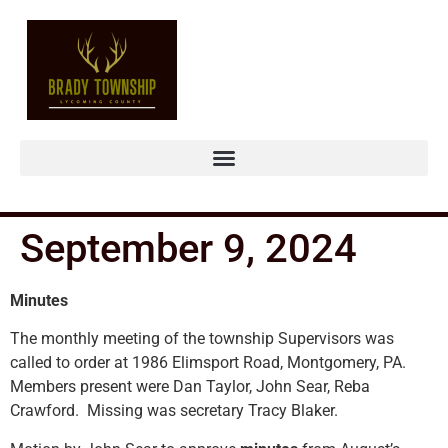
September 9, 2024
Minutes
The monthly meeting of the township Supervisors was
called to order at 1986 Elimsport Road, Montgomery, PA.
Members present were Dan Taylor, John Sear, Reba
Crawford. Missing was secretary Tracy Blaker.