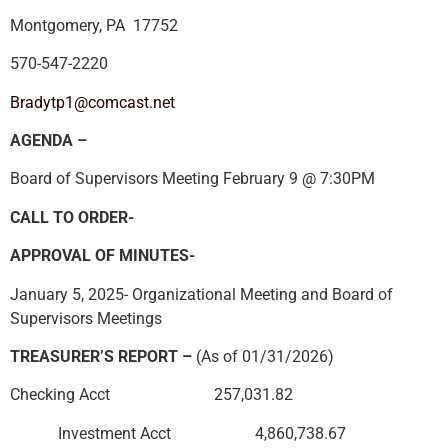
Montgomery, PA 17752
570-547-2220
Bradytp1@comcast.net
AGENDA –
Board of Supervisors Meeting February 9 @ 7:30PM
CALL TO ORDER-
APPROVAL OF MINUTES-
January 5, 2025- Organizational Meeting and Board of
Supervisors Meetings
TREASURER’S REPORT –
(As of 01/31/2026)
Checking Acct 257,031.82
Investment Acct 4,860,738.67