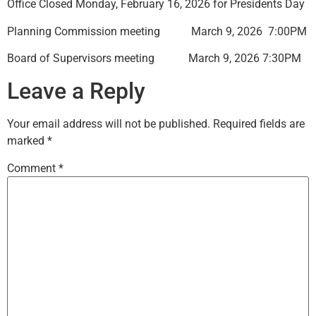
Office Closed Monday, February 16, 2026 for Presidents Day
Planning Commission meeting March 9, 2026 7:00PM
Board of Supervisors meeting March 9, 2026 7:30PM
Leave a Reply
Your email address will not be published.
Required fields are
marked
*
Comment
*