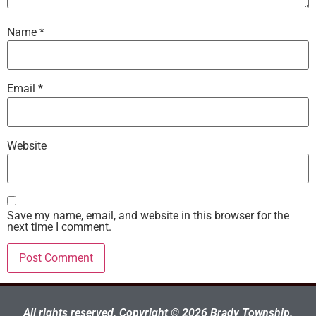
Name
*
Email
*
Website
Save my name, email, and website in this browser for the
next time I comment.
All rights reserved. Copyright © 2026 Brady Township.