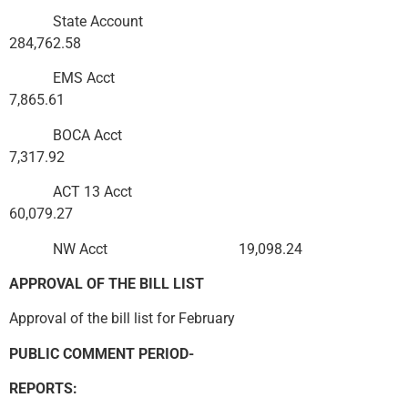
State Account
284,762.58
EMS Acct
7,865.61
BOCA Acct
7,317.92
ACT 13 Acct
60,079.27
NW Acct 19,098.24
APPROVAL OF THE BILL LIST
Approval of the bill list for February
PUBLIC COMMENT PERIOD-
REPORTS: