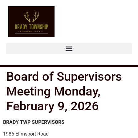
Board of Supervisors
Meeting Monday,
February 9, 2026
BRADY TWP SUPERVISORS
1986 Elimsport Road