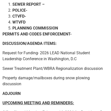
SEWER REPORT –
POLICE-
CTVFD-
WTVFD
PLANNING COMMISSION
PERMITS AND CODES ENFORCEMENT-
DISCUSSION/AGENDA ITEMS:
Request for Funding- 2026 LEAD National Student
Leadership Conference in Washington, D.C
Sewer Treatment Plant/WBRA Regionalization discussion
Property damage/mailboxes during snow plowing
discussion
ADJOURN
UPCOMING MEETING AND REMINDERS: