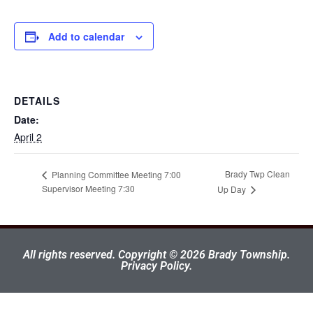
Add to calendar
DETAILS
Date:
April 2
Brady Twp Clean
Planning Committee Meeting 7:00
Supervisor Meeting 7:30
Up Day
All rights reserved. Copyright © 2026 Brady Township.
Privacy Policy.