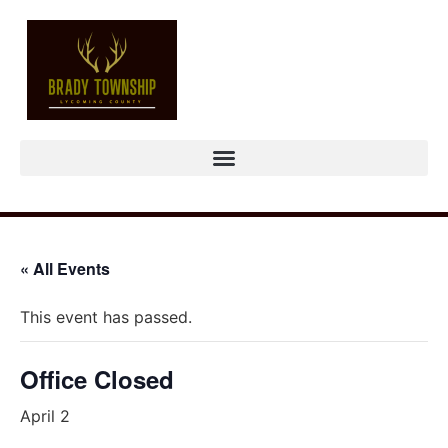
« All Events
This event has passed.
Office Closed
April 2