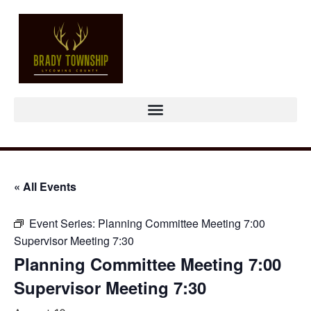
« All Events
Event Series:
Planning Committee Meeting 7:00
Supervisor Meeting 7:30
Planning Committee Meeting 7:00
Supervisor Meeting 7:30