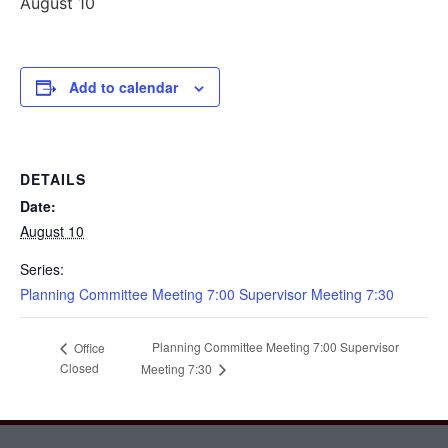
August 10
Add to calendar
DETAILS
Date:
August 10
Series:
Planning Committee Meeting 7:00 Supervisor Meeting 7:30
Planning Committee Meeting 7:00 Supervisor
Office
Closed
Meeting 7:30