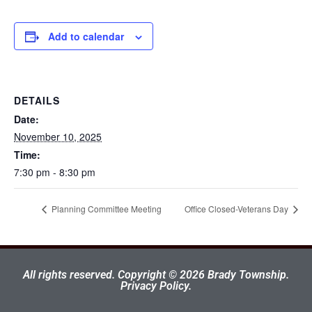
Add to calendar
DETAILS
Date:
November 10, 2025
Time:
7:30 pm - 8:30 pm
Planning Committee Meeting
Office Closed-Veterans Day
All rights reserved. Copyright © 2026 Brady Township.
Privacy Policy.