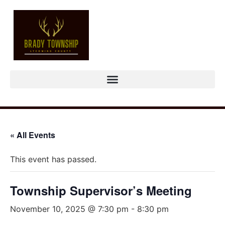
« All Events
This event has passed.
Township Supervisor’s Meeting
November 10, 2025 @ 7:30 pm
-
8:30 pm