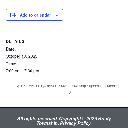
Add to calendar
DETAILS
Date:
October 13, 2025
Time:
7:00 pm - 7:30 pm
Township Supervisor’s Meeting
Columbus Day-Office Closed
All rights reserved. Copyright © 2026 Brady
Township.
Privacy Policy.