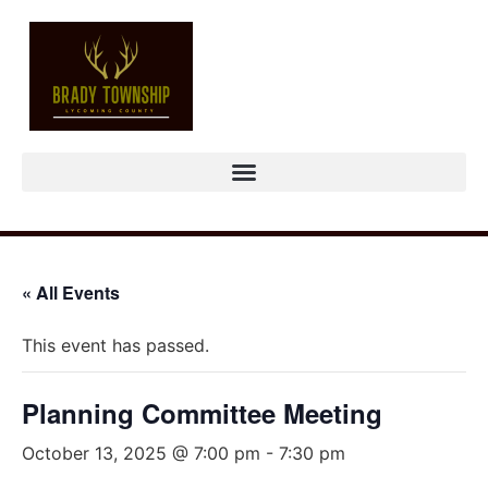
« All Events
This event has passed.
Planning Committee Meeting
October 13, 2025 @ 7:00 pm
-
7:30 pm