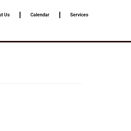
t Us
Calendar
Services