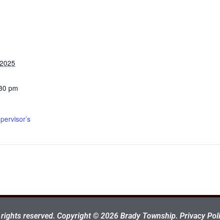
 2025
:30 pm
pervisor’s
l rights reserved. Copyright © 2026 Brady Township.
Privacy Poli