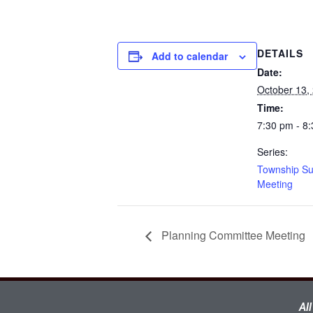
DETAILS
Add to calendar
Date:
October 13,
Time:
7:30 pm - 8
Series:
Township Su
Meeting
Planning Committee Meeting
Al