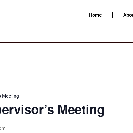
Home
Abou
s Meeting
ervisor’s Meeting
 pm