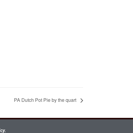
PA Dutch Pot Pie by the quart
cy.