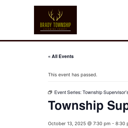
« All Events
This event has passed.
Event Series:
Township Supervisor’
Township Sup
October 13, 2025 @ 7:30 pm
-
8:30