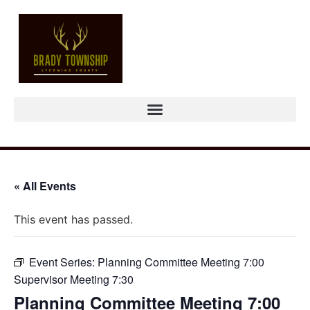
« All Events
This event has passed.
Event Series:
Planning Committee Meeting 7:00
Supervisor Meeting 7:30
Planning Committee Meeting 7:00