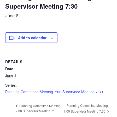
Supervisor Meeting 7:30
June 8
Add to calendar
DETAILS
Date:
June 8
Series:
Planning Committee Meeting 7:00 Supervisor Meeting 7:30
Planning Committee Meeting
Planning Committee Meeting
7:00 Supervisor Meeting 7:30
7:00 Supervisor Meeting 7:30