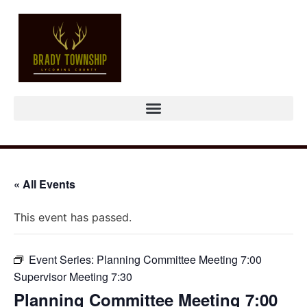
« All Events
This event has passed.
Event Series:
Planning Committee Meeting 7:00
Supervisor Meeting 7:30
Planning Committee Meeting 7:00