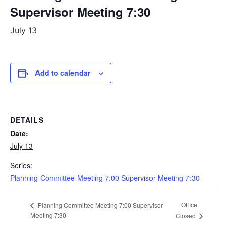
Supervisor Meeting 7:30
July 13
Add to calendar
DETAILS
Date:
July 13
Series:
Planning Committee Meeting 7:00 Supervisor Meeting 7:30
Office
Planning Committee Meeting 7:00 Supervisor
Meeting 7:30
Closed