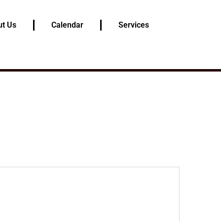
t Us
Calendar
Services