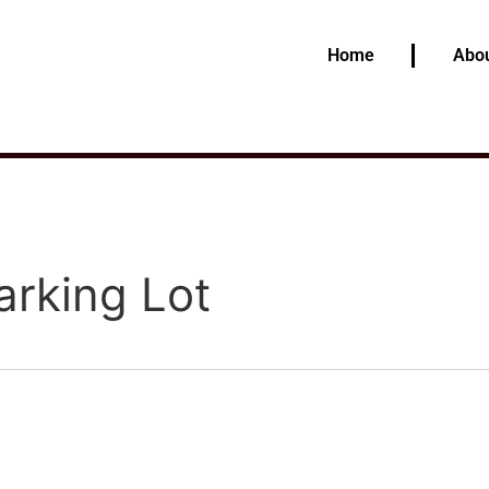
Home
Abou
arking Lot