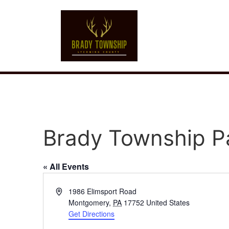
Brady Township P
« All Events
Address
1986 Elimsport Road
Montgomery
,
PA
17752
United States
Get Directions