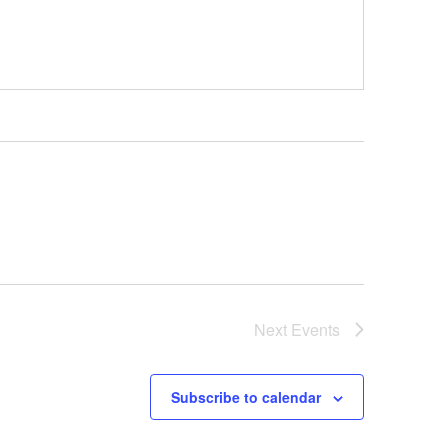
Next
Events
Subscribe to calendar