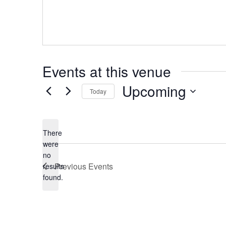
Events at this venue
Upcoming
Today
Select
date.
There
were
no
Notice
Previous
Events
results
found.